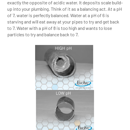
exactly the opposite of acidic water. It deposits scale build-
up into your plumbing. Think of it as a balancing act. At a pH
of 7, water is perfectly balanced. Water at a pH of 6 is
starving and will eat away at your pipes to try and get back
to 7. Water with a pH of 8 is too high and wants to lose
particles to try and balance back to 7.