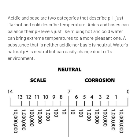
Acidic and base are two categories that describe pH, just
like hot and cold describe temperature. Acids and bases can
balance their pH levels just like mixing hot and cold water
can bring extreme temperatures to a more pleasant one. A
substance that is neither acidic nor basic is neutral. Water’s
natural pH is neutral but can easily change due to its
environment.