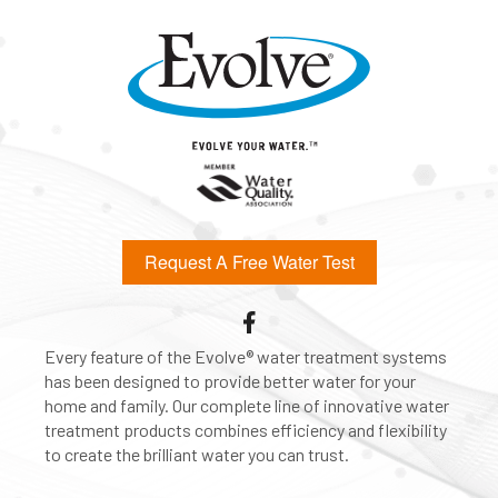
Request A Free Water Test
Every feature of the Evolve® water treatment systems
has been designed to provide better water for your
home and family. Our complete line of innovative water
treatment products combines efficiency and flexibility
to create the brilliant water you can trust.