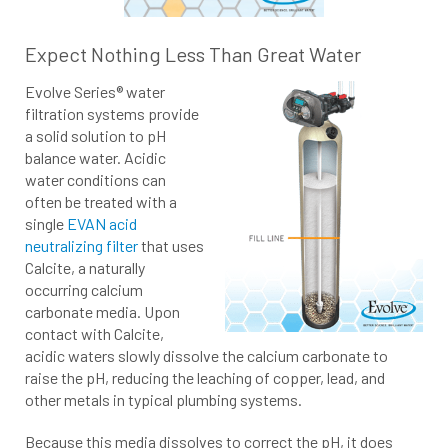
Expect Nothing Less Than Great Water
Evolve Series® water
filtration systems provide
a solid solution to pH
balance water. Acidic
water conditions can
often be treated with a
single
EVAN acid
neutralizing filter
that uses
Calcite, a naturally
occurring calcium
carbonate media. Upon
contact with Calcite,
acidic waters slowly dissolve the calcium carbonate to
raise the pH, reducing the leaching of copper, lead, and
other metals in typical plumbing systems.
Because this media dissolves to correct the pH, it does