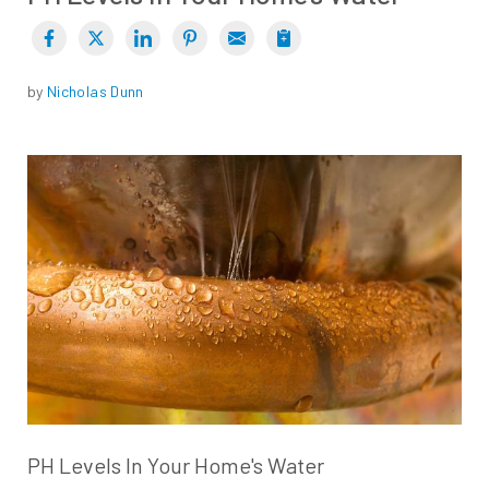
by
Nicholas Dunn
PH Levels In Your Home's Water