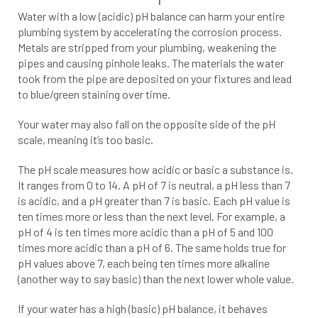
Water with a low (acidic) pH balance can harm your entire
plumbing system by accelerating the corrosion process.
Metals are stripped from your plumbing, weakening the
pipes and causing pinhole leaks. The materials the water
took from the pipe are deposited on your fixtures and lead
to blue/green staining over time.
Your water may also fall on the opposite side of the pH
scale, meaning it’s too basic.
The pH scale measures how acidic or basic a substance is.
It ranges from 0 to 14. A pH of 7 is neutral, a pH less than 7
is acidic, and a pH greater than 7 is basic. Each pH value is
ten times more or less than the next level. For example, a
pH of 4 is ten times more acidic than a pH of 5 and 100
times more acidic than a pH of 6. The same holds true for
pH values above 7, each being ten times more alkaline
(another way to say basic) than the next lower whole value.
If your water has a high (basic) pH balance, it behaves