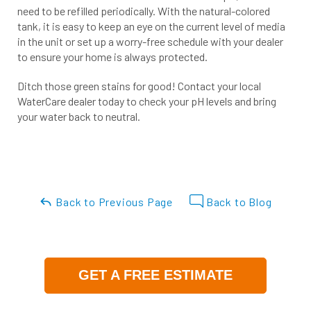
need to be refilled periodically. With the natural-colored
tank, it is easy to keep an eye on the current level of media
in the unit or set up a worry-free schedule with your dealer
to ensure your home is always protected.
Ditch those green stains for good! Contact your local
WaterCare dealer today to check your pH levels and bring
your water back to neutral.
Back to Previous Page
Back to Blog
GET A FREE ESTIMATE