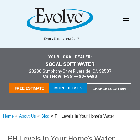
YOUR LOCAL DEALER:
SOCAL SOFT WATER
20286 Symphony Drive Riverside, CA 92507
Call Now: 1-951-498-4468
MORE DETAILS
FREE ESTIMATE
CHANGE LOCATION
»
»
»
Home
About Us
Blog
PH Levels In Your Home's Water
PH Levels In Your Home's Water