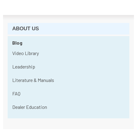
ABOUT US
Blog
Video Library
Leadership
Literature & Manuals
FAQ
Dealer Education