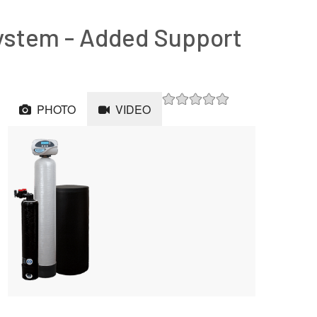
ystem - Added Support
PHOTO
VIDEO