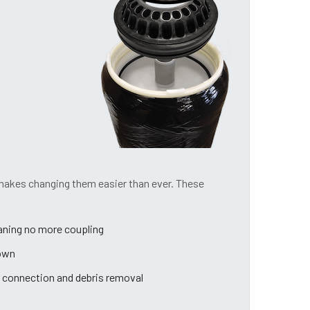
 makes changing them easier than ever. These
eaning no more coupling
down
 connection and debris removal