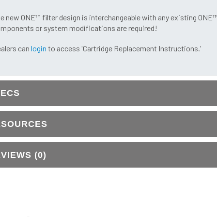
e new ONE™ filter design is interchangeable with any existing ONE
mponents or system modifications are required!
alers can
login
to access 'Cartridge Replacement Instructions.'
PECS
ESOURCES
VIEWS (0)