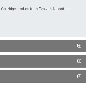
™ Cartridge product from Evolve®. No add-on