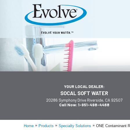
YOUR LOCAL DEALER:
SOCAL SOFT WATER
20286 Symphony Drive Riverside, CA 92507
Call Now: 1-951-498-4468
»
»
»
Home
Products
Specialty Solutions
ONE Contaminant R