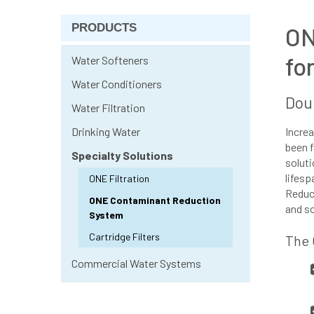
PRODUCTS
ON
fo
Water Softeners
Water Conditioners
Doub
Water Filtration
Drinking Water
Increa
been f
Specialty Solutions
soluti
lifesp
ONE Filtration
Reduct
ONE Contaminant Reduction
and s
System
Cartridge Filters
The 
Commercial Water Systems