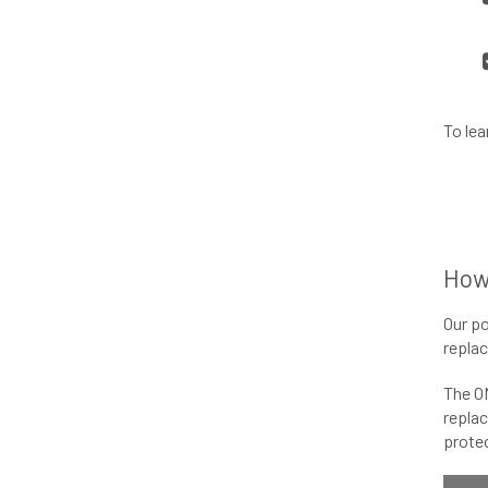
To lea
How
Our po
replac
The O
replac
protec