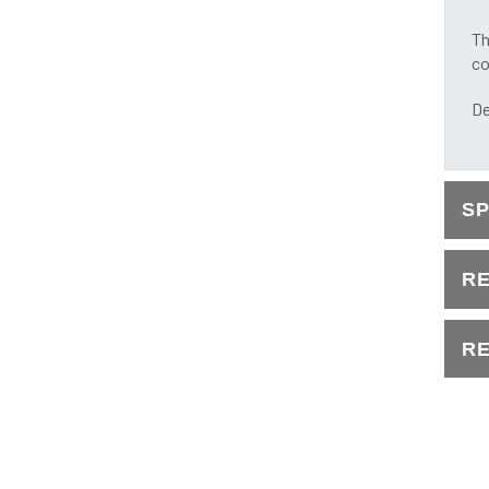
Th
co
De
S
R
RE