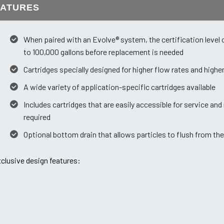
EATURES
When paired with an Evolve® system, the certification level 
to 100,000 gallons before replacement is needed
Cartridges specially designed for higher flow rates and high
A wide variety of application-specific cartridges available
Includes cartridges that are easily accessible for service an
required
Optional bottom drain that allows particles to flush from the
clusive design features: