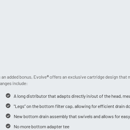
 an added bonus, Evolve® offers an exclusive cartridge design that
anges include:
A long distributor that adapts directly in/out of the head, m
"Legs” on the bottom filter cap, allowing for efficient drain 
New bottom drain assembly that swivels and allows for easy
No more bottom adapter tee