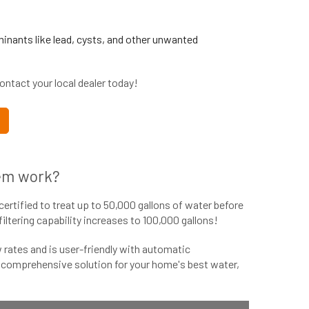
inants like lead, cysts, and other unwanted
ntact your local dealer today!
em work?
certified to treat up to 50,000 gallons of water before
tering capability increases to 100,000 gallons!
rates and is user-friendly with automatic
s comprehensive solution for your home's best water,