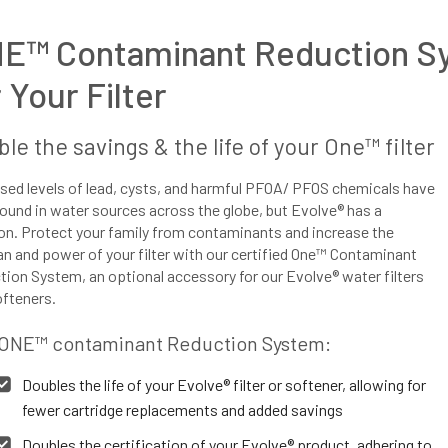
E™ Contaminant Reduction S
r Your Filter
le the savings & the life of your One™ filter
sed levels of lead, cysts, and harmful PFOA/ PFOS chemicals have
ound in water sources across the globe, but Evolve® has a
on. Protect your family from contaminants and increase the
an and power of your filter with our certified One™ Contaminant
ion System, an optional accessory for our Evolve® water filters
ofteners.
ONE™ contaminant Reduction System:
Doubles the life of your Evolve® filter or softener, allowing for
fewer cartridge replacements and added savings
Doubles the certification of your Evolve® product, adhering to