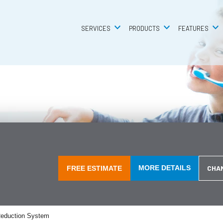
SERVICES
SERVICES
PRODUCTS
PRODUCTS
FEATURES
FEATURES
MORE DETAILS
CHA
FREE ESTIMATE
eduction System