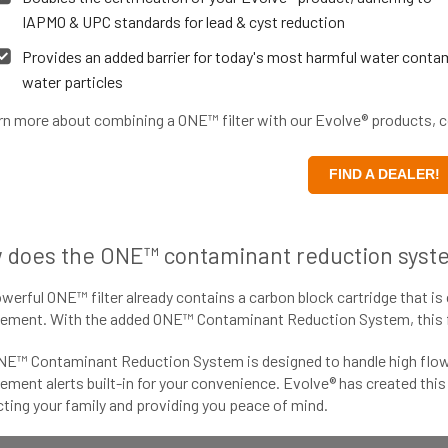
IAPMO & UPC standards for lead & cyst reduction
Provides an added barrier for today's most harmful water contam
water particles
rn more about combining a ONE™ filter with our Evolve® products, co
FIND A DEALER!
 does the ONE™ contaminant reduction syst
werful ONE™ filter already contains a carbon block cartridge that is 
ement. With the added ONE™ Contaminant Reduction System, this fil
NE™ Contaminant Reduction System is designed to handle high flow 
ement alerts built-in for your convenience. Evolve® has created thi
ting your family and providing you peace of mind.