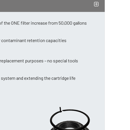
of the ONE filter increase from 50,000 gallons
er contaminant retention capacities
d replacement purposes – no special tools
 system and extending the cartridge life