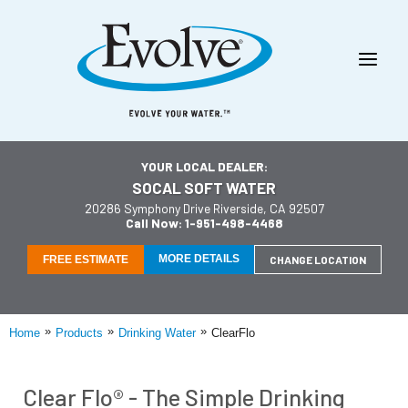
YOUR LOCAL DEALER:
SOCAL SOFT WATER
20286 Symphony Drive Riverside, CA 92507
Call Now: 1-951-498-4468
MORE DETAILS
FREE ESTIMATE
CHANGE LOCATION
»
»
»
Home
Products
Drinking Water
ClearFlo
Clear Flo® - The Simple Drinking