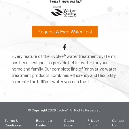
Request A Free Water Test
Every feature of the Evolve® water treatment systems
has been designed to provide better water for your
home and family. Our complete line of innovative water
treatment products combines efficiency and flexibility
to create the brilliant water you can trust.
© Copyright 2026 Evolve®. All Rights Reserved.
Terms &
Become a
Dealer
Privacy
Contact
Conditions
Dealer
Login
Policy
Us