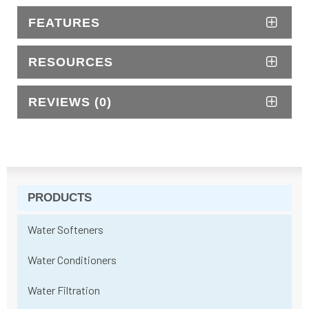
FEATURES
RESOURCES
REVIEWS (0)
PRODUCTS
Water Softeners
Water Conditioners
Water Filtration