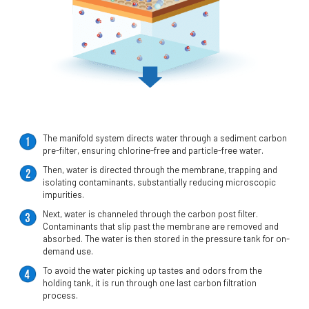
The manifold system directs water through a sediment carbon
pre-filter, ensuring chlorine-free and particle-free water.
Then, water is directed through the membrane, trapping and
isolating contaminants, substantially reducing microscopic
impurities.
Next, water is channeled through the carbon post filter.
Contaminants that slip past the membrane are removed and
absorbed. The water is then stored in the pressure tank for on-
demand use.
To avoid the water picking up tastes and odors from the
holding tank, it is run through one last carbon filtration
process.