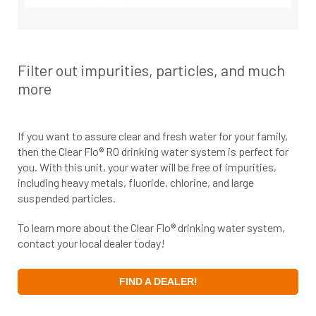
Filter out impurities, particles, and much
more
If you want to assure clear and fresh water for your family,
then the Clear Flo® RO drinking water system is perfect for
you. With this unit, your water will be free of impurities,
including heavy metals, fluoride, chlorine, and large
suspended particles.
To learn more about the Clear Flo® drinking water system,
contact your local dealer today!
FIND A DEALER!