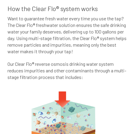
How the Clear Flo® system works
Want to guarantee fresh water every time you use the tap?
The Clear Flo® freshwater solution ensures the safe drinking
water your family deserves, delivering up to 100 gallons per
day. Using multi-stage filtration, the Clear Flo® system helps
remove particles and impurities, meaning only the best
water makes it through your tap!
Our Clear Flo® reverse osmosis drinking water system
reduces impurities and other contaminants through a multi-
stage filtration process that includes: