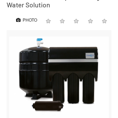
Water Solution
PHOTO