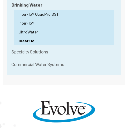
Drinking Water
InterFlo® QuadPro SST
InterFlo®
UltroWater
ClearFlo
Specialty Solutions
Commercial Water Systems