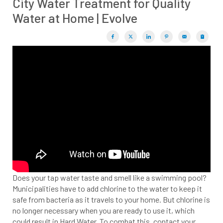
City Water Treatment for Quality
Water at Home | Evolve
Does your tap water taste and smell like a swimming pool?
Municipalities have to add chlorine to the water to keep it
safe from bacteria as it travels to your home. But chlorine is
no longer necessary when you are re
ady to use it, which
could result in Hard Water. To combat this, contact your