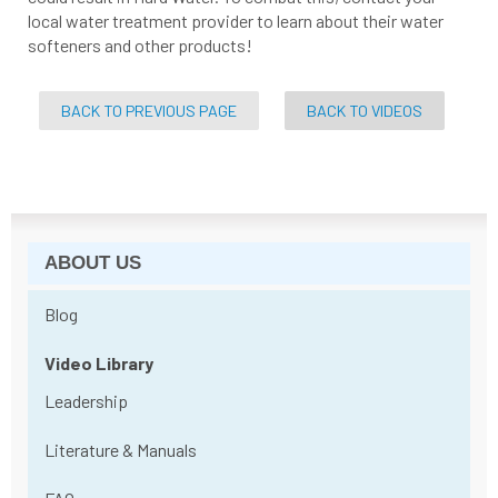
local water treatment provider to learn about their water
softeners and other products!
BACK TO PREVIOUS PAGE
BACK TO VIDEOS
ABOUT US
Blog
Video Library
Leadership
Literature & Manuals