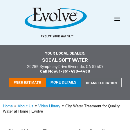
YOUR LOCAL DEALER:
SOCAL SOFT WATER
20286 Symphony Drive Riverside, CA 92507
Call Now: 1-951-498-4468
MORE DETAILS
FREE ESTIMATE
CHANGE LOCATION
»
»
»
Home
About Us
Video Library
City Water Treatment for Quality
Water at Home | Evolve