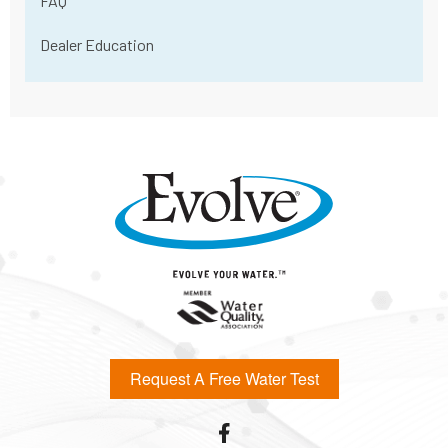
FAQ
Dealer Education
Request A Free Water Test