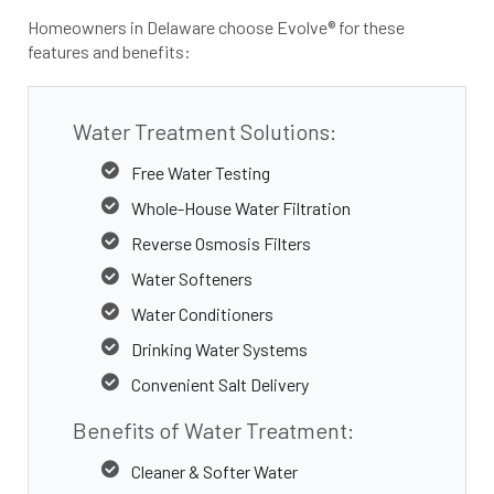
Homeowners in Delaware choose Evolve® for these
features and benefits:
Water Treatment Solutions:
Free Water Testing
Whole-House Water Filtration
Reverse Osmosis Filters
Water Softeners
Water Conditioners
Drinking Water Systems
Convenient Salt Delivery
Benefits of Water Treatment:
Cleaner & Softer Water