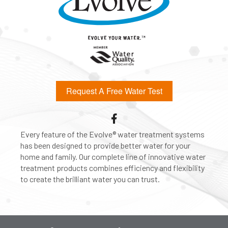
Request A Free Water Test
Every feature of the Evolve® water treatment systems
has been designed to provide better water for your
home and family. Our complete line of innovative water
treatment products combines efficiency and flexibility
to create the brilliant water you can trust.