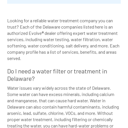
Looking for a reliable water treatment company you can
trust? Each of the Delaware companies listed here is an
authorized Evolve® dealer offering expert water treatment
services, including water testing, water filtration, water
softening, water conditioning, salt delivery, and more. Each
company profile has a list of services, benefits, and areas
served.
Do I need a water filter or treatment in
Delaware?
Water issues vary widely across the state of Delaware.
Some water can have excess minerals, including calcium
and manganese, that can cause hard water. Water in
Delaware can also contain harmful contaminants, including
arsenic, lead, sulfate, chlorine, VOCs, and more. Without
proper water treatment, including filtering or chemically
treating the water, you can have hard-water problems or