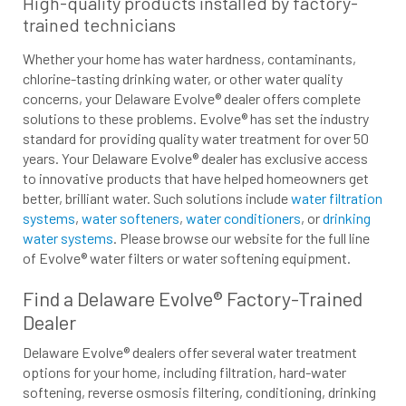
High-quality products installed by factory-
trained technicians
Whether your home has water hardness, contaminants,
chlorine-tasting drinking water, or other water quality
concerns, your Delaware Evolve® dealer offers complete
solutions to these problems. Evolve® has set the industry
standard for providing quality water treatment for over 50
years. Your Delaware Evolve® dealer has exclusive access
to innovative products that have helped homeowners get
better, brilliant water. Such solutions include
water filtration
systems
,
water softeners
,
water conditioners
, or
drinking
water systems
. Please browse our website for the full line
of Evolve® water filters or water softening equipment.
Find a Delaware Evolve® Factory-Trained
Dealer
Delaware Evolve® dealers offer several water treatment
options for your home, including filtration, hard-water
softening, reverse osmosis filtering, conditioning, drinking