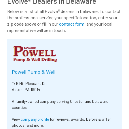
Evolve® Dealers in Delaware
Below is a list of all Evolve® dealers in Delaware. To contact
the professional serving your specific location, enter your
zip code above or fill in our
contact form
, and your local
representative will be in touch.
Powell Pump & Well
17 B Mt. Pleasant Dr.
Aston, PA 19014
A family-owned company serving Chester and Delaware
counties
View
company profile
for reviews, awards, before & after
photos, and more.