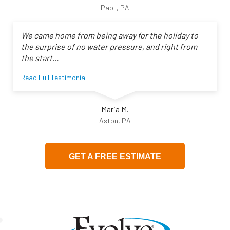
Paoli, PA
We came home from being away for the holiday to
the surprise of no water pressure, and right from
the start...
Read Full Testimonial
Maria M.
Aston, PA
GET A FREE ESTIMATE