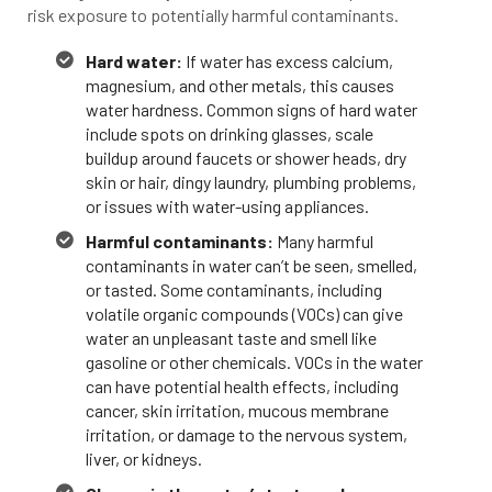
risk exposure to potentially harmful contaminants.
Hard water:
If water has excess calcium,
magnesium, and other metals, this causes
water hardness. Common signs of hard water
include spots on drinking glasses, scale
buildup around faucets or shower heads, dry
skin or hair, dingy laundry, plumbing problems,
or issues with water-using appliances.
Harmful contaminants:
Many harmful
contaminants in water can’t be seen, smelled,
or tasted. Some contaminants, including
volatile organic compounds (VOCs) can give
water an unpleasant taste and smell like
gasoline or other chemicals. VOCs in the water
can have potential health effects, including
cancer, skin irritation, mucous membrane
irritation, or damage to the nervous system,
liver, or kidneys.