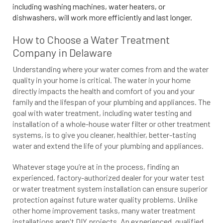
including washing machines, water heaters, or
dishwashers, will work more efficiently and last longer.
How to Choose a Water Treatment
Company in Delaware
Understanding where your water comes from and the water
quality in your home is critical. The water in your home
directly impacts the health and comfort of you and your
family and the lifespan of your plumbing and appliances. The
goal with water treatment, including water testing and
installation of a whole-house water filter or other treatment
systems, is to give you cleaner, healthier, better-tasting
water and extend the life of your plumbing and appliances.
Whatever stage you’re at in the process, finding an
experienced, factory-authorized dealer for your water test
or water treatment system installation can ensure superior
protection against future water quality problems. Unlike
other home improvement tasks, many water treatment
installations aren't DIY projects. An experienced, qualified