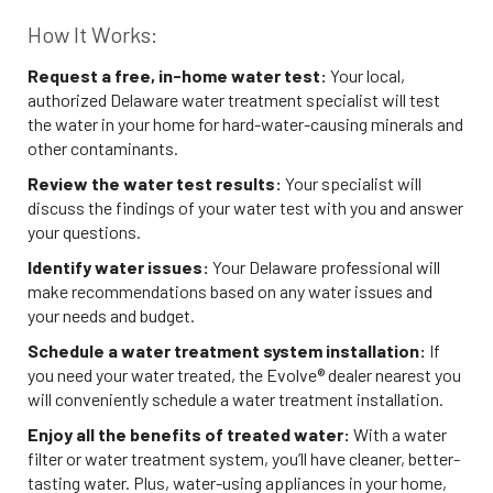
How It Works:
Request a free, in-home water test:
Your local,
authorized Delaware water treatment specialist will test
the water in your home for hard-water-causing minerals and
other contaminants.
Review the water test results:
Your specialist will
discuss the findings of your water test with you and answer
your questions.
Identify water issues:
Your Delaware professional will
make recommendations based on any water issues and
your needs and budget.
Schedule a water treatment system installation:
If
you need your water treated, the Evolve® dealer nearest you
will conveniently schedule a water treatment installation.
Enjoy all the benefits of treated water:
With a water
filter or water treatment system, you’ll have cleaner, better-
tasting water. Plus, water-using appliances in your home,