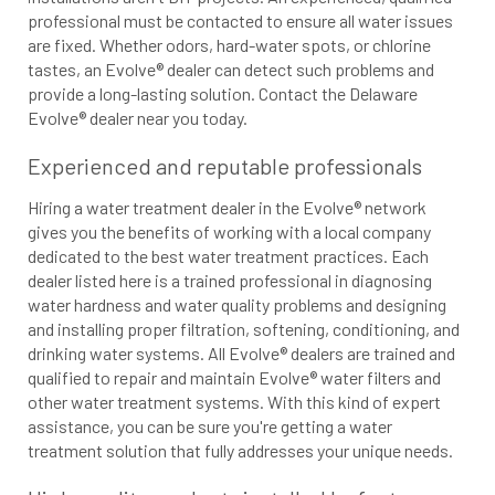
professional must be contacted to ensure all water issues
are fixed. Whether odors, hard-water spots, or chlorine
tastes, an Evolve® dealer can detect such problems and
provide a long-lasting solution. Contact the Delaware
Evolve® dealer near you today.
Experienced and reputable professionals
Hiring a water treatment dealer in the Evolve® network
gives you the benefits of working with a local company
dedicated to the best water treatment practices. Each
dealer listed here is a trained professional in diagnosing
water hardness and water quality problems and designing
and installing proper filtration, softening, conditioning, and
drinking water systems. All Evolve® dealers are trained and
qualified to repair and maintain Evolve® water filters and
other water treatment systems. With this kind of expert
assistance, you can be sure you're getting a water
treatment solution that fully addresses your unique needs.