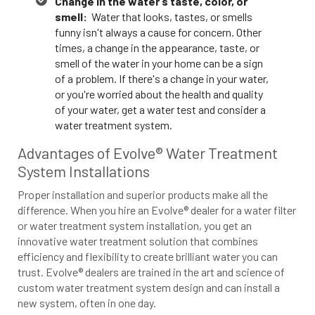
Change in the water’s taste, color, or
smell:
Water that looks, tastes, or smells
funny isn't always a cause for concern. Other
times, a change in the appearance, taste, or
smell of the water in your home can be a sign
of a problem. If there's a change in your water,
or you're worried about the health and quality
of your water, get a water test and consider a
water treatment system.
Advantages of Evolve® Water Treatment
System Installations
Proper installation and superior products make all the
difference. When you hire an Evolve® dealer for a water filter
or water treatment system installation, you get an
innovative water treatment solution that combines
efficiency and flexibility to create brilliant water you can
trust. Evolve® dealers are trained in the art and science of
custom water treatment system design and can install a
new system, often in one day.