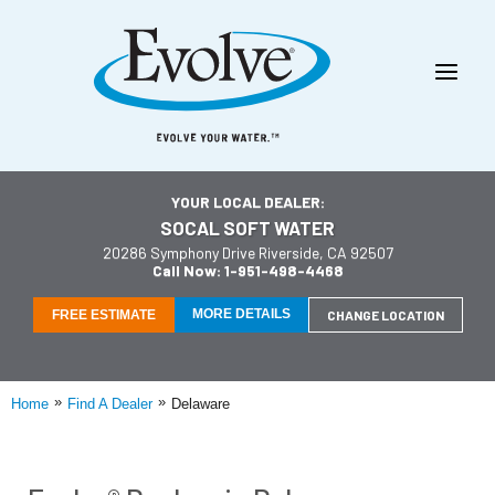
YOUR LOCAL DEALER:
SOCAL SOFT WATER
20286 Symphony Drive Riverside, CA 92507
Call Now: 1-951-498-4468
MORE DETAILS
FREE ESTIMATE
CHANGE LOCATION
»
»
Home
Find A Dealer
Delaware