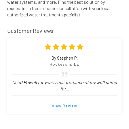
water systems, and more. Find the best solution by
requesting a free in-home consultation with your local,
authorized water treatment specialist.
Customer Reviews
By Stephen P.
Hockessin, DE
Used Powell for yearly maintenance of my well pump
for...
View Review