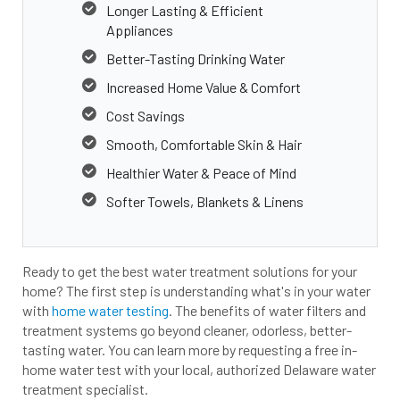
Longer Lasting & Efficient
Appliances
Better-Tasting Drinking Water
Increased Home Value & Comfort
Cost Savings
Smooth, Comfortable Skin & Hair
Healthier Water & Peace of Mind
Softer Towels, Blankets & Linens
Ready to get the best water treatment solutions for your
home? The first step is understanding what's in your water
with
home water testing
. The benefits of water filters and
treatment systems go beyond cleaner, odorless, better-
tasting water. You can learn more by requesting a free in-
home water test with your local, authorized Delaware water
treatment specialist.