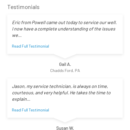
Testimonials
Eric from Powell came out today to service our well.
I now have a complete understanding of the issues
we...
Read Full Testimonial
Gail A.
Chadds Ford, PA
Jason, my service technician, is always on time,
courteous, and very helpful. He takes the time to
explain...
Read Full Testimonial
Susan W.