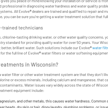
 gives you peace of mind knowing your installation or service is fr
ed professional in diagnosing water hardness and water quality proble
systems. All Evolve® dealers are trained and qualified to repair and 
, you can be sure you're getting a water treatment solution that ful
y-trained technicians
hlorine-tasting drinking water, or other water quality concerns, 
try standard for providing quality water for over 50 years. Your Wis
etter, brilliant water. Such solutions include our Evolve®
water fil
or the full line of Evolve® water filters or water softening equipmen
Treatments in Wisconsin?
ater filter or other water treatment system are that they don't like
lorine or excess minerals, including calcium and manganese, that c
l contaminants. Water issues vary widely across the state of Wisco
treatment equipment include:
agnesium, and other metals, this causes water hardness. Common si
er heads, dry skin or hair, dingy laundry, plumbing problems, or iss