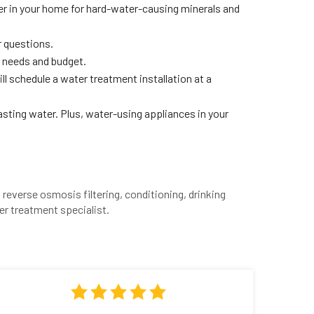
ter in your home for hard-water-causing minerals and
r questions.
 needs and budget.
ll schedule a water treatment installation at a
tasting water. Plus, water-using appliances in your
reverse osmosis filtering, conditioning, drinking
er treatment specialist.