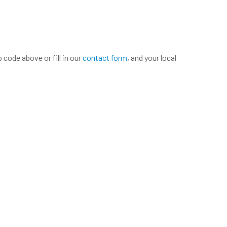
 code above or fill in our
contact form
, and your local