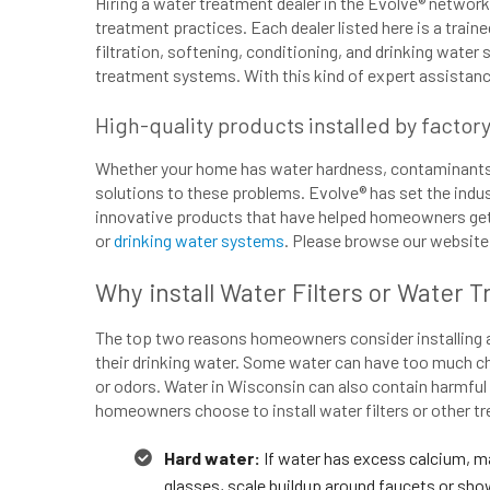
Hiring a water treatment dealer in the Evolve® network
treatment practices. Each dealer listed here is a train
filtration, softening, conditioning, and drinking water 
treatment systems. With this kind of expert assistance
High-quality products installed by factor
Whether your home has water hardness, contaminants, c
solutions to these problems. Evolve® has set the indus
innovative products that have helped homeowners get b
or
drinking water systems
. Please browse our website f
Why install Water Filters or Water 
The top two reasons homeowners consider installing a w
their drinking water. Some water can have too much ch
or odors. Water in Wisconsin can also contain harmfu
homeowners choose to install water filters or other 
Hard water:
If water has excess calcium, m
glasses, scale buildup around faucets or show