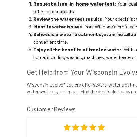
Request a free, in-home water test:
Your loca
other contaminants.
Review the water test results:
Your specialist 
Identify water issues:
Your Wisconsin professio
Schedule a water treatment system installat
convenient time.
Enjoy all the benefits of treated water:
With a 
home, including washing machines, water heaters, or
Get Help from Your Wisconsin Evolv
Wisconsin Evolve® dealers offer several water treatmen
water systems, and more. Find the best solution by req
Customer Reviews