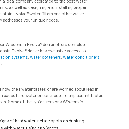
om a local company dedicated to the best water
ms, as well as designing and installing proper
maintain Evolve® water filters and other water
ly addresses your unique needs.
your Wisconsin Evolve® dealer offers complete
consin Evolve® dealer has exclusive access to
tration systems
,
water softeners
,
water conditioners
,
t.
 how their water tastes or are worried about lead in
an cause hard water or contribute to unpleasant tastes
nsin. Some of the typical reasons Wisconsin
gns of hard water include spots on drinking
ues with water-using appliances.