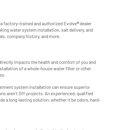
a factory-trained and authorized Evolve® dealer
king water system installation, salt delivery, and
als, company history, and more.
directly impacts the health and comfort of you and
stallation of a whole-house water filter or other
es.
eatment system installation can ensure superior
s aren't DIY projects. An experienced, qualified
e a long-lasting solution, whether it be odors, hard-