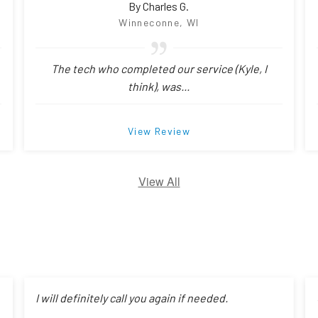
By Charles G.
Winneconne, WI
The tech who completed our service (Kyle, I
think), was...
View Review
View All
I will definitely call you again if needed.