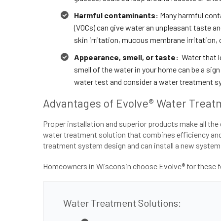
Harmful contaminants:
Many harmful conta
(VOCs) can give water an unpleasant taste and
skin irritation, mucous membrane irritation, 
Appearance, smell, or taste:
Water that lo
smell of the water in your home can be a sign 
water test and consider a water treatment s
Advantages of Evolve® Water Treatm
Proper installation and superior products make all the 
water treatment solution that combines efficiency and f
treatment system design and can install a new system,
Homeowners in Wisconsin choose Evolve® for these fe
Water Treatment Solutions: