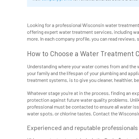
Looking for a professional Wisconsin water treatment 
offering expert water treatment services, including wat
more. In each company profile, you can read reviews, 
How to Choose a Water Treatment 
Understanding where your water comes from and the wate
your family and the lifespan of your plumbing and appli
treatment systems, is to give you cleaner, healthier, b
Whatever stage you’re at in the process, finding an ex
protection against future water quality problems. Unl
professional must be contacted to ensure all water iss
water spots, or chlorine tastes. Contact the Wisconsin
Experienced and reputable professionals