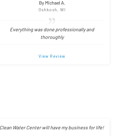
By Michael A.
Oshkosh, WI
Everything was done professionally and
thoroughly
View Review
Clean Water Center will have my business for life!