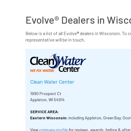
Evolve® Dealers in Wisc
Below is a list of all Evolve® dealers in Wisconsin. To 
representative will be in touch.
Clean Water Center
1990 Prospect Ct
Appleton, WI 54914
SERVICE AREA:
Eastern Wisconsin:
including Appleton, Green Bay, Oc
View
company profile
for reviews, awards, before & afte