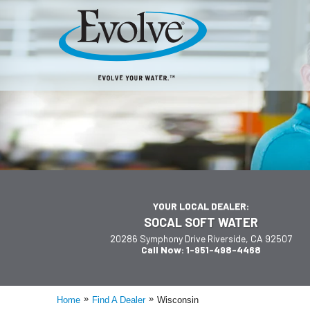
YOUR LOCAL DEALER:
SOCAL SOFT WATER
20286 Symphony Drive Riverside, CA 92507
Call Now: 1-951-498-4468
»
»
Home
Find A Dealer
Wisconsin