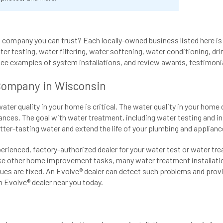
company you can trust? Each locally-owned business listed here is 
er testing, water filtering, water softening, water conditioning, drin
see examples of system installations, and review awards, testimoni
Company in Wisconsin
r quality in your home is critical. The water quality in your home 
ances. The goal with water treatment, including water testing and in
etter-tasting water and extend the life of your plumbing and applianc
perienced, factory-authorized dealer for your water test or water tr
ike other home improvement tasks, many water treatment installation
ues are fixed. An Evolve® dealer can detect such problems and provid
 Evolve® dealer near you today.