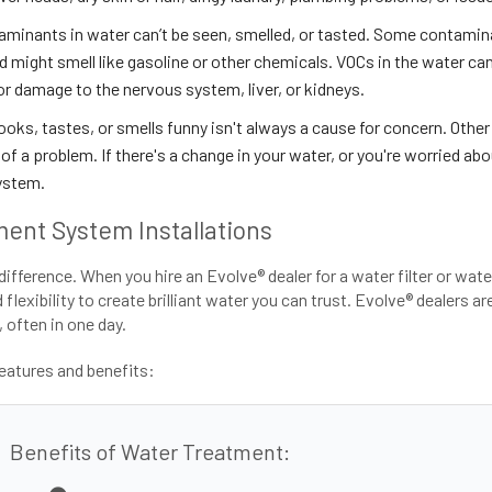
minants in water can’t be seen, smelled, or tasted. Some contamin
 might smell like gasoline or other chemicals. VOCs in the water can 
or damage to the nervous system, liver, or kidneys.
oks, tastes, or smells funny isn't always a cause for concern. Other
of a problem. If there's a change in your water, or you're worried abou
ystem.
ent System Installations
difference. When you hire an Evolve® dealer for a water filter or wat
lexibility to create brilliant water you can trust. Evolve® dealers a
 often in one day.
atures and benefits:
Benefits of Water Treatment: