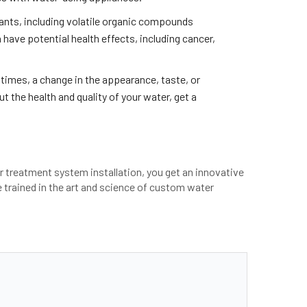
ants, including volatile organic compounds
have potential health effects, including cancer,
 times, a change in the appearance, taste, or
t the health and quality of your water, get a
er treatment system installation, you get an innovative
re trained in the art and science of custom water