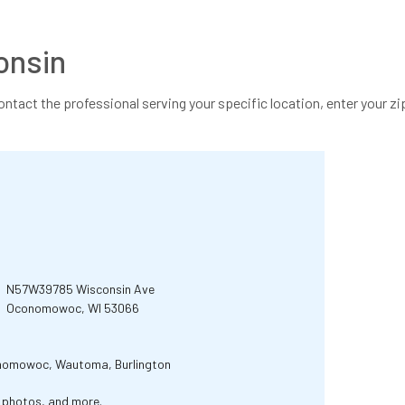
onsin
contact the professional serving your specific location, enter your zip
N57W39785 Wisconsin Ave
Oconomowoc, WI 53066
onomowoc, Wautoma, Burlington
r photos, and more.