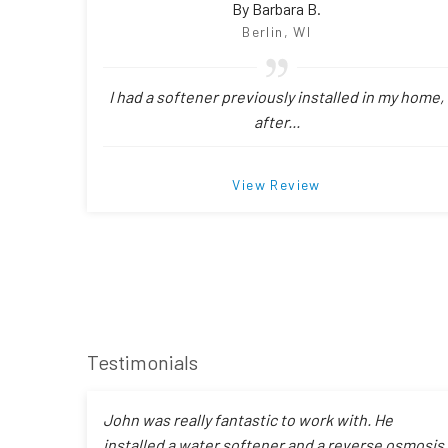
By Barbara B.
Berlin, WI
I had a softener previously installed in my home,
after...
View Review
Testimonials
John was really fantastic to work with. He
installed a water softener and a reverse osmosis