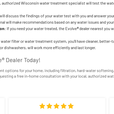
l, authorized Wisconsin water treatment specialist will test the wa
will discuss the findings of your water test with you and answer you
nal will make recommendations based on any water issues and your
ion:
If you need your water treated, the Evolve® dealer nearest you wi
water filter or water treatment system, you’ll have cleaner, better-
 dishwashers, will work more efficiently and last longer.
e® Dealer Today!
t options for your home, including filtration, hard-water softening, 
uesting a free in-home consultation with your local, authorized wat