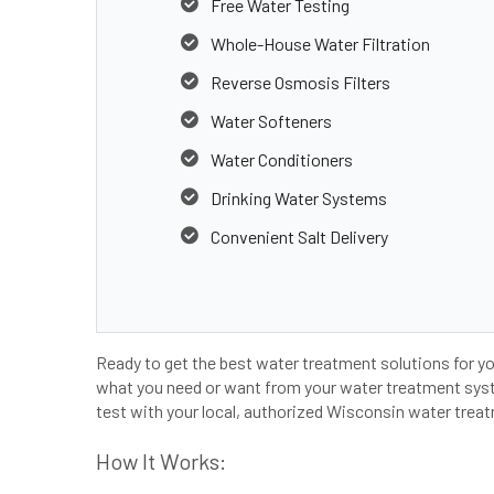
Free Water Testing
Whole-House Water Filtration
Reverse Osmosis Filters
Water Softeners
Water Conditioners
Drinking Water Systems
Convenient Salt Delivery
Ready to get the best water treatment solutions for y
what you need or want from your water treatment syste
test with your local, authorized Wisconsin water treat
How It Works: