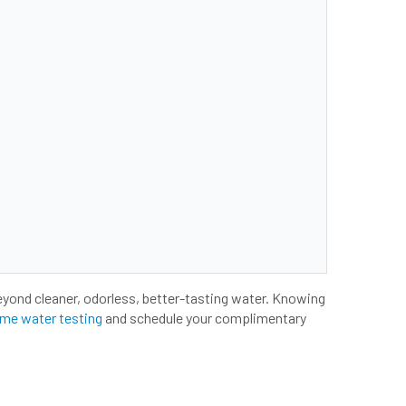
eyond cleaner, odorless, better-tasting water. Knowing
me water testing
and schedule your complimentary