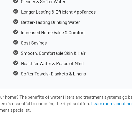
Cleaner & Softer Water
Longer Lasting & Efficient Appliances
Better-Tasting Drinking Water
Increased Home Value & Comfort
Cost Savings
Smooth, Comfortable Skin & Hair
Healthier Water & Peace of Mind
Softer Towels, Blankets & Linens
our home? The benefits of water filters and treatment systems go b
m is essential to choosing the right solution.
Learn more about ho
ment specialist.