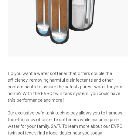
Do you want a water softener that offers double the
efficiency, removing harmful disinfectants and other
contaminants to assure the safest, purest water for your
home? With the EVRC twin tank system, you could have
this performance and more!
Our exclusive twin tank technology allows you to harness
the efficiency of our elite softeners while assuring pure
water for your family, 24/7. To learn more about our EVRC
twin softener, find a local dealer near you today!