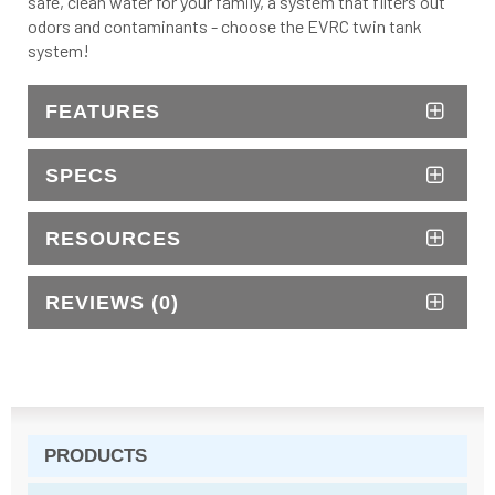
safe, clean water for your family, a system that filters out
odors and contaminants - choose the EVRC twin tank
system!
FEATURES
SPECS
RESOURCES
REVIEWS (0)
PRODUCTS