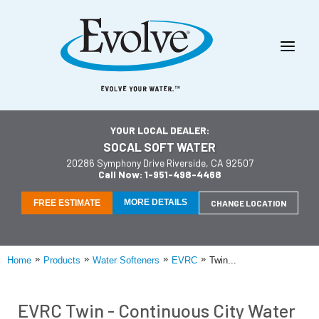
YOUR LOCAL DEALER:
SOCAL SOFT WATER
20286 Symphony Drive Riverside, CA 92507
Call Now: 1-951-498-4468
MORE DETAILS
FREE ESTIMATE
CHANGE LOCATION
»
»
»
»
Home
Products
Water Softeners
EVRC
Twin...
EVRC Twin - Continuous City Water