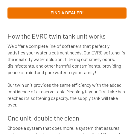
FIND A DEALER!
How the EVRC twin tank unit works
We offer a complete line of softeners that perfectly
satisfies your water treatment needs. Our EVRC softener is
the ideal city water solution, filtering out smelly odors,
disinfectants, and other harmful contaminants, providing
peace of mind and pure water to your family!
Our twin unit provides the same efficiency with the added
confidence of a reserve tank. Meaning, if your first take has
reached its softening capacity, the supply tank will take
over.
One unit, double the clean
Choose a system that does more, a system that assures