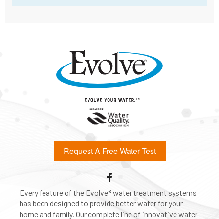
Request A Free Water Test
Every feature of the Evolve® water treatment systems
has been designed to provide better water for your
home and family. Our complete line of innovative water