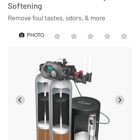
Softening
Remove foul tastes, odors, & more
PHOTO