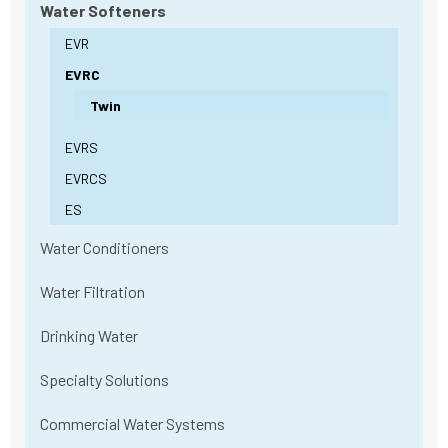
Water Softeners
EVR
EVRC
Twin
EVRS
EVRCS
ES
Water Conditioners
Water Filtration
Drinking Water
Specialty Solutions
Commercial Water Systems